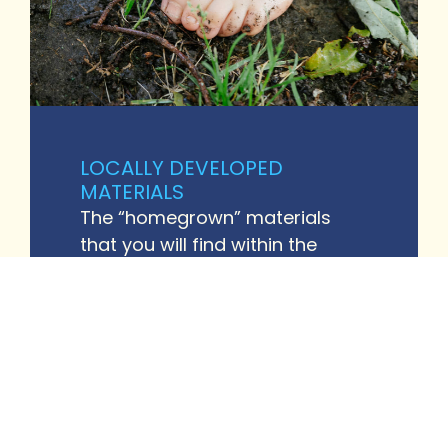
LOCALLY DEVELOPED
MATERIALS
The “homegrown” materials
that you will find within the
resource library have been
developed in response to the
questions and requests for
support that our workforce has
submitted. When new resources
are developed, our research
team thoroughly reviews them