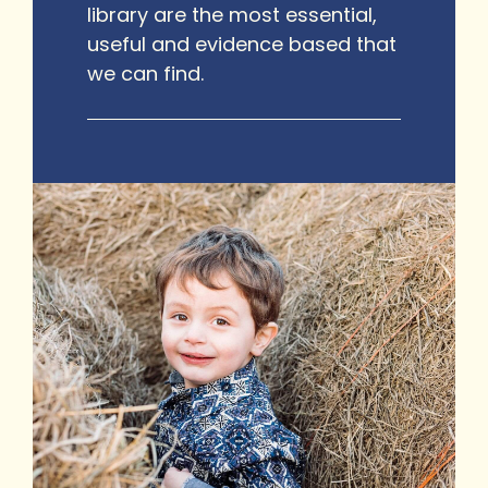
library are the most essential,
useful and evidence based that
we can find.