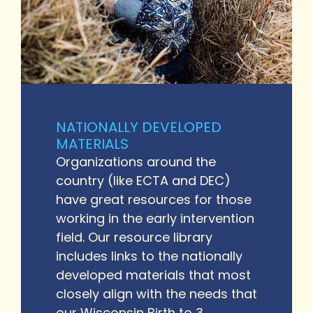
NATIONALLY DEVELOPED
MATERIALS
Organizations around the
country (like ECTA and DEC)
have great resources for those
working in the early intervention
field. Our resource library
includes links to the nationally
developed materials that most
closely align with the needs that
our Wisconsin Birth to 3