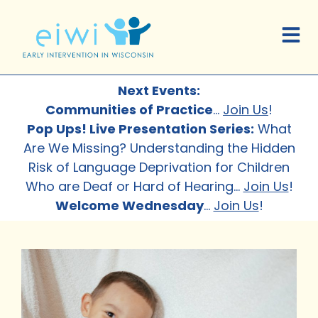
Next Events:
Communities of Practice
…
Join Us
!
Pop Ups! Live Presentation Series:
What
Are We Missing? Understanding the Hidden
Risk of Language Deprivation for Children
Who are Deaf or Hard of Hearing
…
Join Us
!
Welcome Wednesday
…
Join Us
!