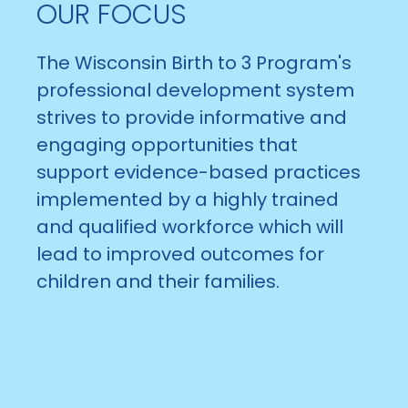
OUR FOCUS
The Wisconsin Birth to 3 Program's
professional development system
strives to provide informative and
engaging opportunities that
support evidence-based practices
implemented by a highly trained
and qualified workforce which will
lead to improved outcomes for
children and their families.