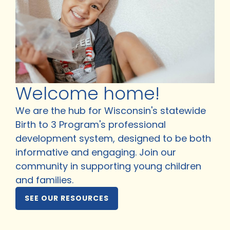
Welcome home!
We are the hub for Wisconsin's statewide
Birth to 3 Program's professional
development system, designed to be both
informative and engaging. Join our
community in supporting young children
and families.
SEE OUR RESOURCES