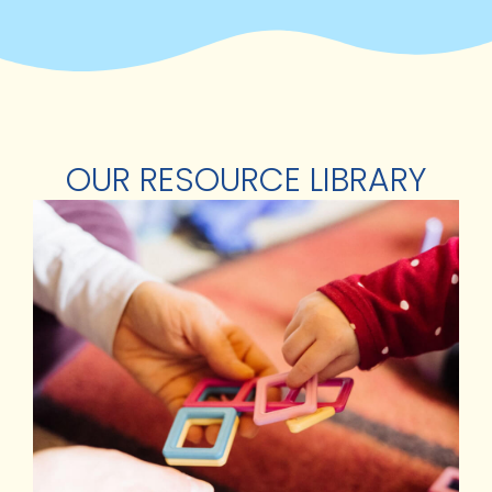
OUR RESOURCE LIBRARY