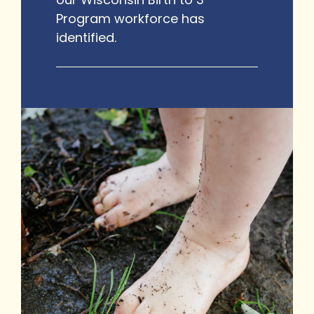
Program workforce has
identified.