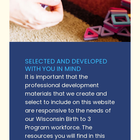
SELECTED AND DEVELOPED
WITH YOU IN MIND
It is important that the
professional development
materials that we create and
select to include on this website
are responsive to the needs of
our Wisconsin Birth to 3
Program workforce. The
resources you will find in this