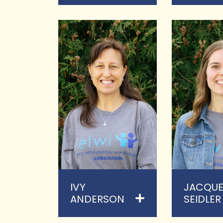
IVY
JACQUE
ANDERSON
SEIDLER