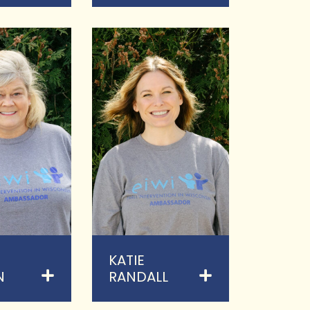
KATIE
N
RANDALL