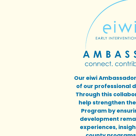
Our eiwi Ambassadors
of our professional
Through this collab
help strengthen the 
Program by ensurin
development remai
experiences, insigh
county programs 