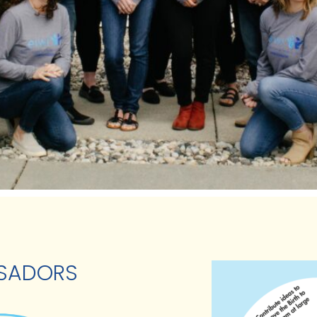
SSADORS