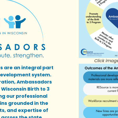
Click imag
 are an integral part
 development system.
oration, Ambassadors
Wisconsin Birth to 3
g our professional
ns grounded in the
ts, and expertise of
across the state.