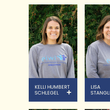
KELLI HUMBERT
LISA
SCHLEGEL
STANGL