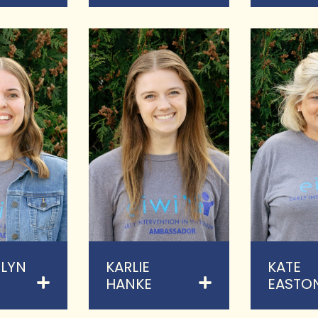
LYN
KARLIE
KATE
HANKE
EASTO