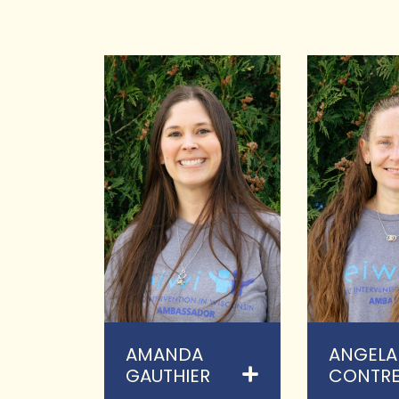
AMANDA
ANGELA
GAUTHIER
CONTRE