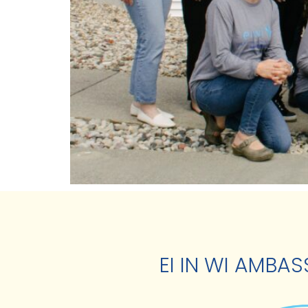
EI IN WI AMBA