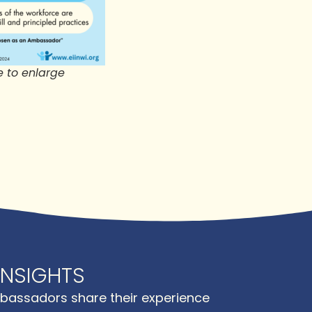
e to enlarge
NSIGHTS
bassadors share their experience