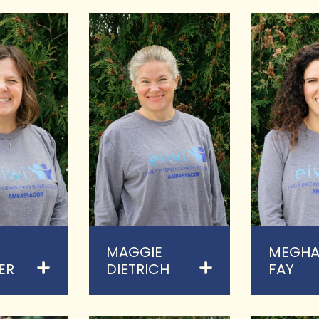
MAGGIE
MEGH
ER
DIETRICH
FAY