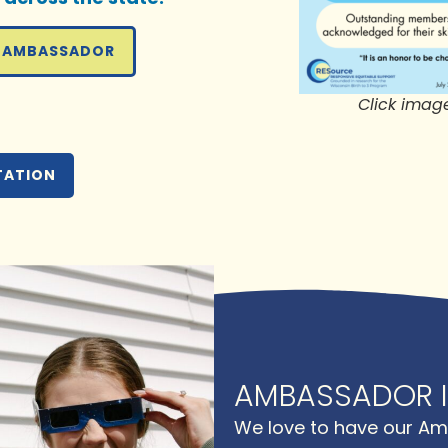
 AMBASSADOR
Click imag
TATION
AMBASSADOR I
We love to have our Am