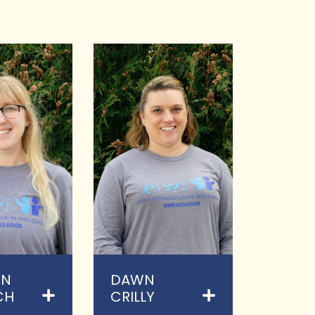
EN
DAWN
CH
CRILLY