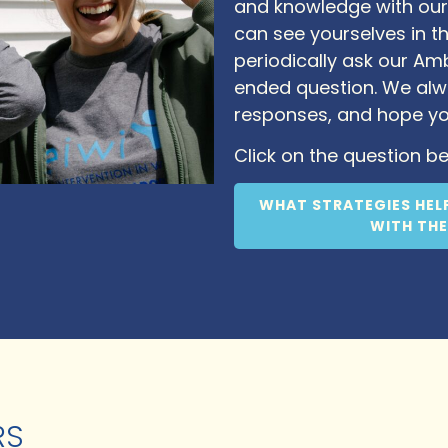
and knowledge with our
can see yourselves in th
periodically ask our A
ended question. We alw
responses, and hope y
Click on the question be
WHAT STRATEGIES HEL
WITH THE
RS