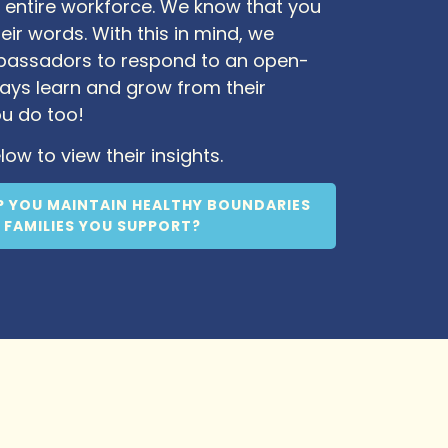
 entire workforce. We know that you
eir words. With this in mind, we
mbassadors to respond to an open-
ays learn and grow from their
ou do too!
low to view their insights.
P YOU MAINTAIN HEALTHY BOUNDARIES
 FAMILIES YOU SUPPORT?