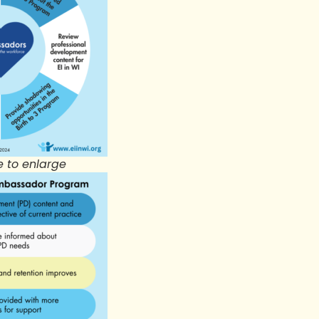
e to enlarge