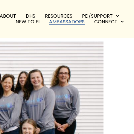
ABOUT
DHS
RESOURCES
PD/SUPPORT
NEW TO EI
AMBASSADORS
CONNECT