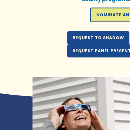
NOMINATE AN
REQUEST TO SHADOW
REQUEST PANEL PRESEN