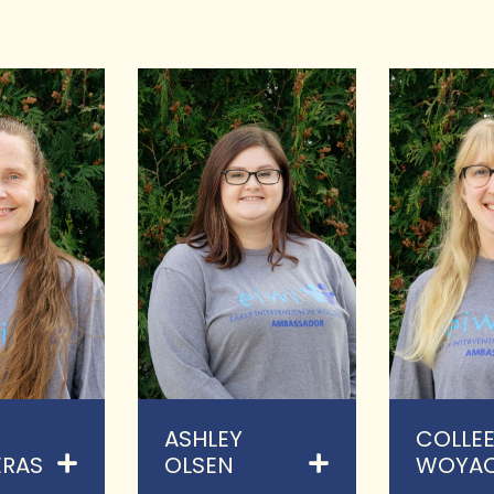
ASHLEY
COLLE
RAS
OLSEN
WOYA