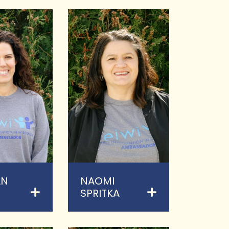
AN
NAOMI
SPRITKA