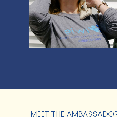
MEET THE AMBASSADO