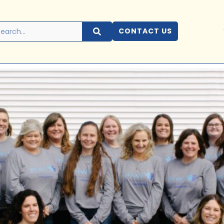
CONTACT US