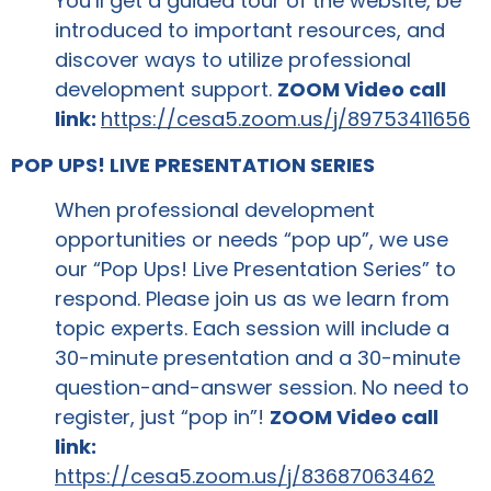
You’ll get a guided tour of the website, be
introduced to important resources, and
discover ways to utilize professional
development support.
ZOOM Video call
link:
https://cesa5.zoom.us/j/89753411656
POP UPS! LIVE PRESENTATION SERIES
When professional development
opportunities or needs “pop up”, we use
our “Pop Ups! Live Presentation Series” to
respond. Please join us as we learn from
topic experts. Each session will include a
30-minute presentation and a 30-minute
question-and-answer session. No need to
register, just “pop in”!
ZOOM Video call
link:
https://cesa5.zoom.us/j/83687063462