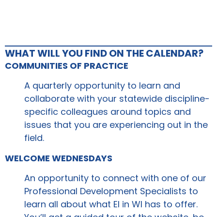
WHAT WILL YOU FIND ON THE CALENDAR?
COMMUNITIES OF PRACTICE
A quarterly opportunity to learn and
collaborate with your statewide discipline-
specific colleagues around topics and
issues that you are experiencing out in the
field.
WELCOME WEDNESDAYS
An opportunity to connect with one of our
Professional Development Specialists to
learn all about what EI in WI has to offer.