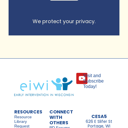
We protect your privacy.
Visit and
Subscribe
Today!
RESOURCES
CONNECT
CESA5
WITH
Resource
626 E Slifer St
Library
OTHERS
Portage, WI
Request
PD Forums