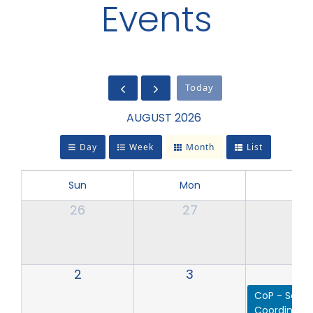
Events
Today
AUGUST 2026
Day
Week
Month
List
Sun
Mon
Tue
26
27
28
2
3
4
CoP - Servi
Coordinator