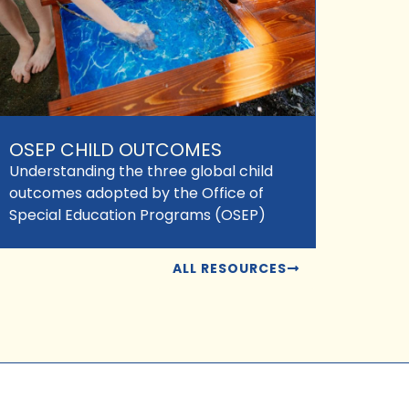
OSEP CHILD OUTCOMES
Understanding the three global child
outcomes adopted by the Office of
Special Education Programs (OSEP)
ALL RESOURCES