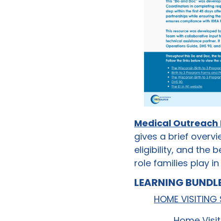
Medical Outreach
gives a brief overvi
eligibility, and the 
role families play 
LEARNING BUNDLE
HOME VISITING
Home Visit