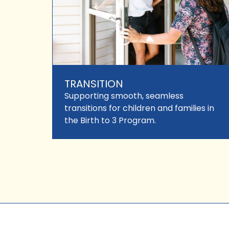
TRANSITION
Supporting smooth, seamless
transitions for children and families in
the Birth to 3 Program.