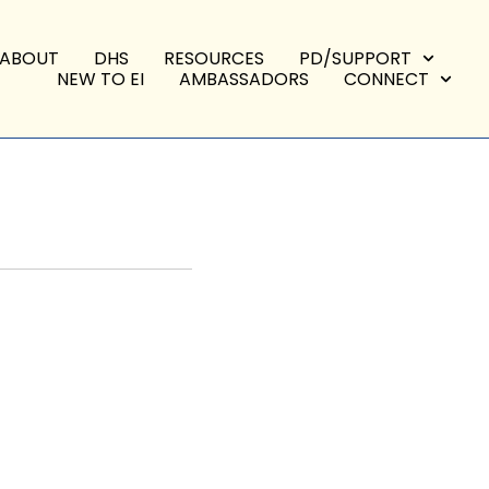
ABOUT
DHS
RESOURCES
PD/SUPPORT
NEW TO EI
AMBASSADORS
CONNECT