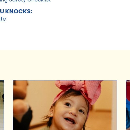
U KNOCKS:
ate