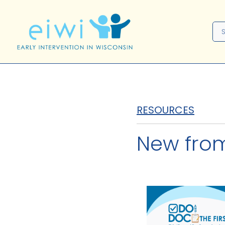
RESOURCES
New fro