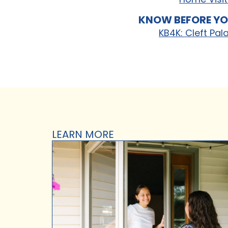
KNOW BEFORE YO
KB4K: Cleft Pal
LEARN MORE