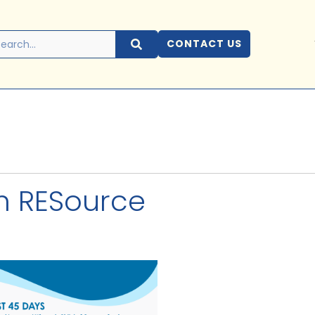
CONTACT US
m RESource