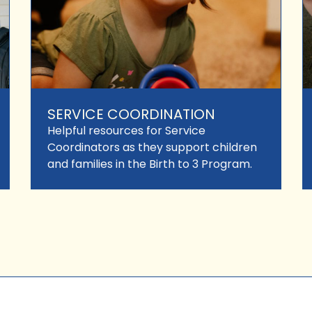
SERVICE COORDINATION
Helpful resources for Service
Coordinators as they support children
and families in the Birth to 3 Program.