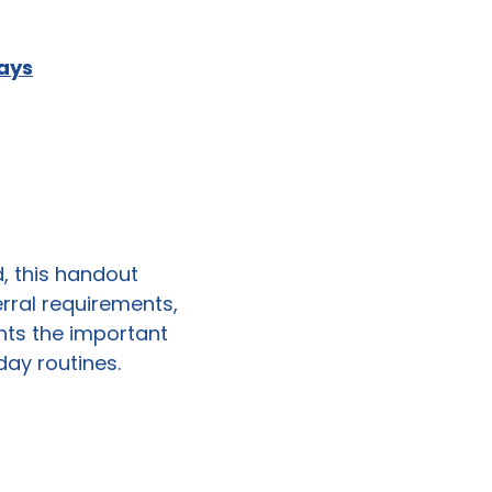
Days
d, this handout
erral requirements,
ights the important
day routines.