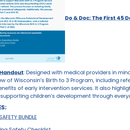
Do & Doc: The First 45 
 Handout
: Designed with medical providers in min
ew of Wisconsin’s Birth to 3 Program, including ref
benefits of early intervention services. It also highl
in supporting children’s development through every
S:
 SAFETY BUNDLE
ing Safety Checklist